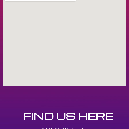
FIND US HERE