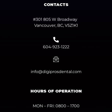
CONTACTS
#301 805 W Broadway
Vancouver, BC, V5Z1K1
604-923-1222
info@digiprosdental.com
HOURS OF OPERATION
MON – FRI: 0800 – 1700