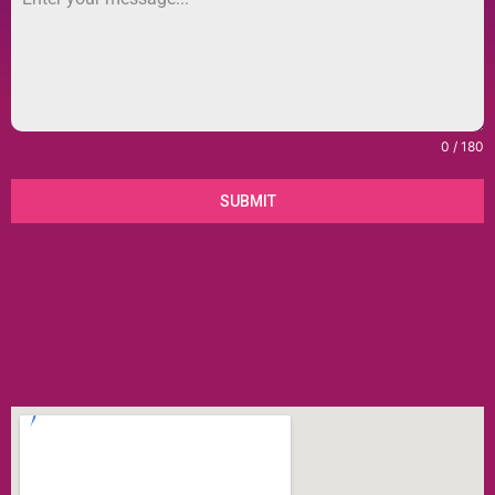
0 / 180
SUBMIT