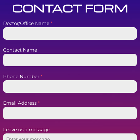
CONTACT FORM
Doctor/Office Name
*
Contact Name
Phone Number
*
Email Address
*
Leave us a message