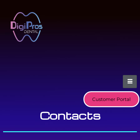
Customer Portal
Contacts