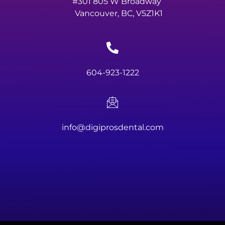
#301 805 W Broadway
Vancouver, BC, V5Z1K1
604-923-1222
info@digiprosdental.com