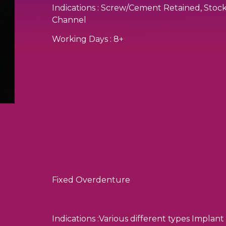
Indications : Screw/Cement Retained, St
Channel
Working Days : 8+
Fixed Overdenture
Indications :Various different types Implant 