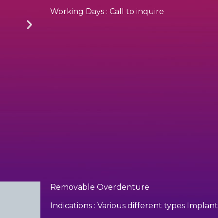
Working Days : Call to inquire
Removable Overdenture
Indications : Various different types Impl