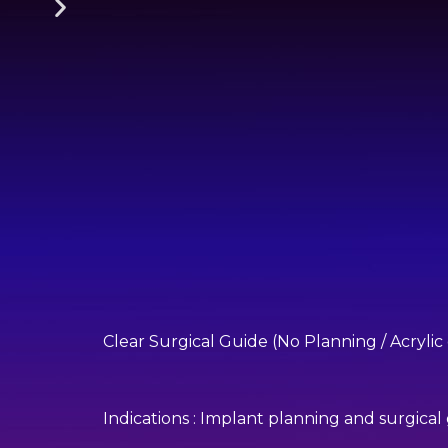
Clear Surgical Guide (No Planning / Acrylic
Indications : Implant planning and surgical