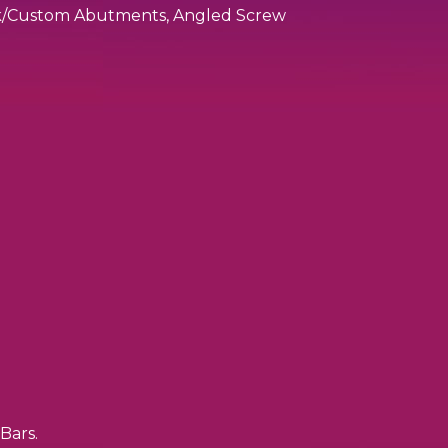
ock/Custom Abutments, Angled Screw
Bars.