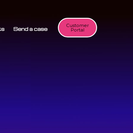
Customer
ts
Send a case
Portal