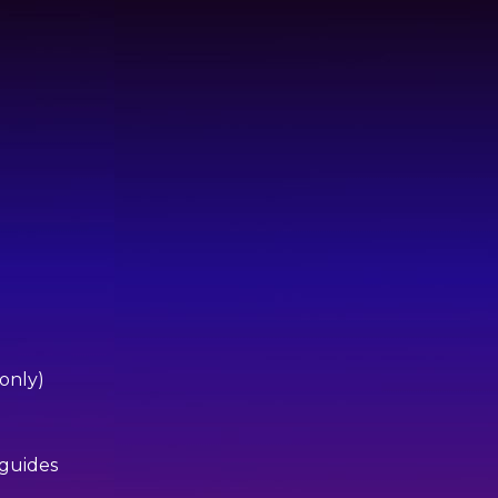
 only)
 guides