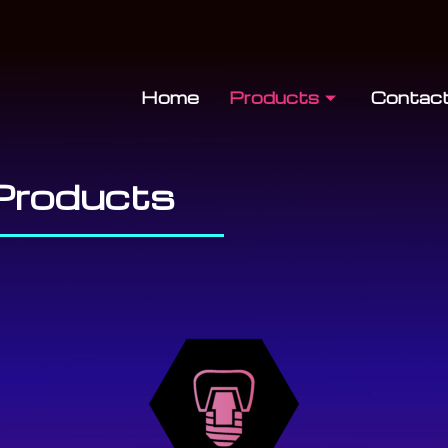
Home
Products
Contac
Products