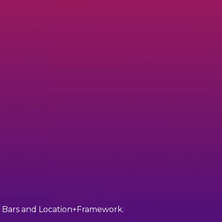
ant Bars and Location+Framework.