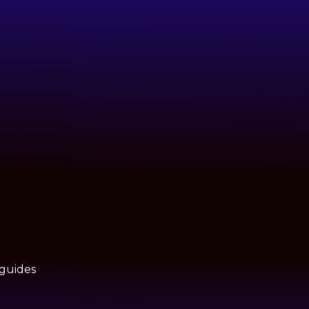
 guides