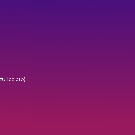
fullpalate)