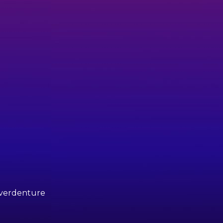
 Overdenture