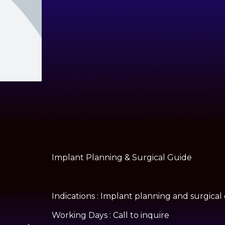
Implant Planning & Surgical Guide
Indications : Implant planning and surgical
Working Days : Call to inquire